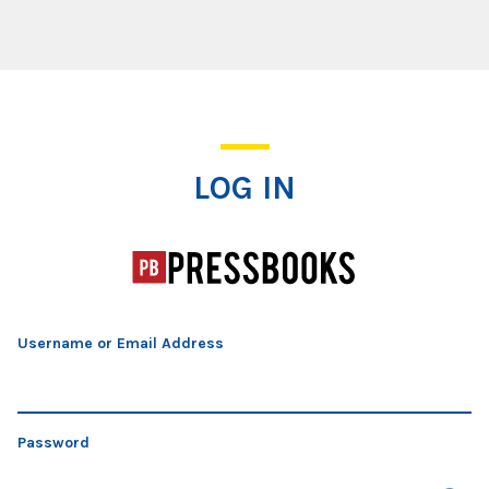
Log In
LOG IN
Username or Email Address
Password