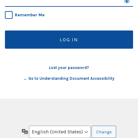
Remember Me
Lost your password?
← Go to Understanding Document Accessibility
Language