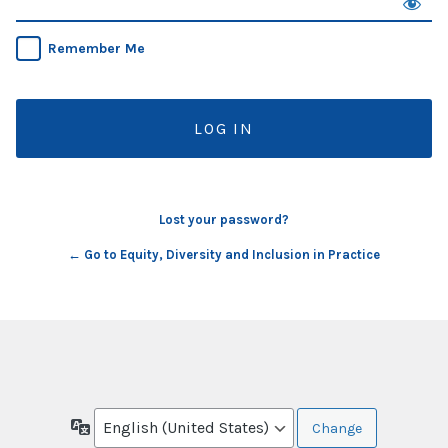
Remember Me
Lost your password?
← Go to Equity, Diversity and Inclusion in Practice
Language