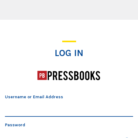
Log In
LOG IN
Username or Email Address
Password