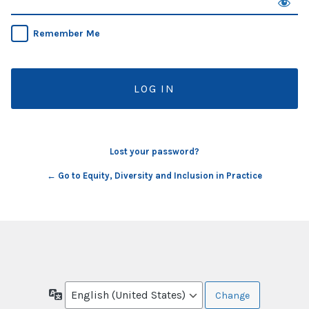
Remember Me
Lost your password?
← Go to Equity, Diversity and Inclusion in Practice
Language