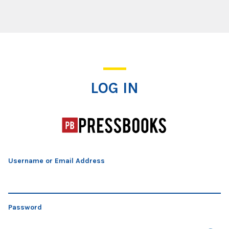
Log In
LOG IN
Username or Email Address
Password