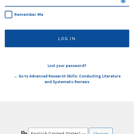
Remember Me
Lost your password?
← Go to Advanced Research Skills: Conducting Literature
and Systematic Reviews
Language