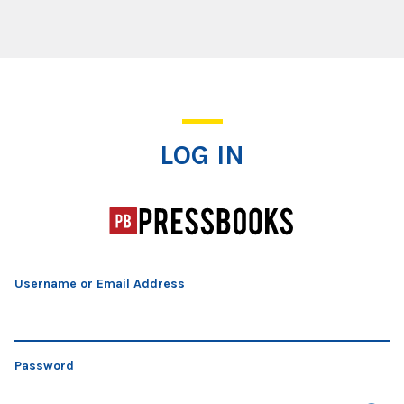
Log In
LOG IN
Username or Email Address
Password