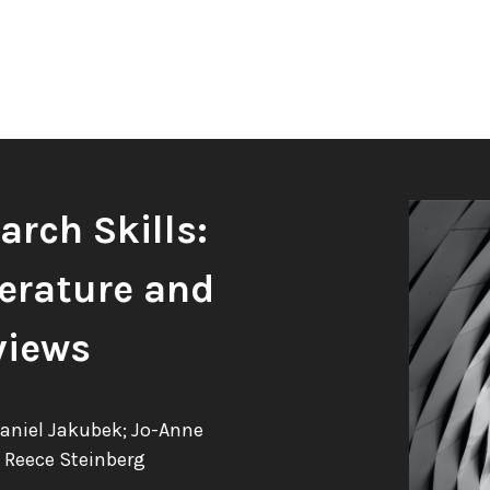
rch Skills:
erature and
views
Daniel Jakubek; Jo-Anne
 Reece Steinberg