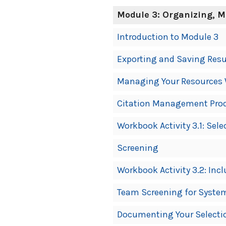
Module 3: Organizing, 
Introduction to Module 3
Exporting and Saving Resu
Managing Your Resources 
Citation Management Pro
Workbook Activity 3.1: Sel
Screening
Workbook Activity 3.2: Incl
Team Screening for Syste
Documenting Your Selectio