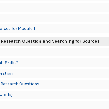
urces for Module 1
 Research Question and Searching for Sources
ch Skills?
uestion
 Research Questions
ywords)