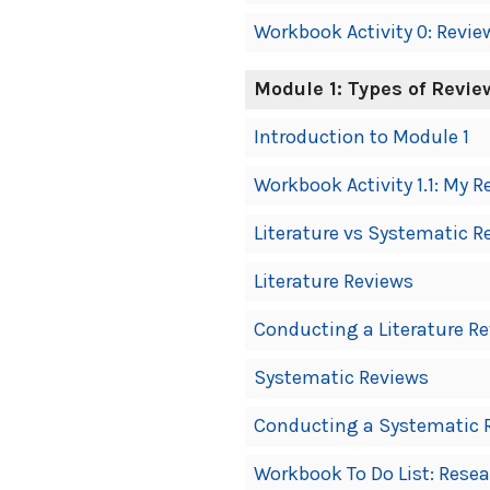
Workbook Activity 0: Revie
Module 1: Types of Revie
Introduction to Module 1
Workbook Activity 1.1: My R
Literature vs Systematic R
Literature Reviews
Conducting a Literature R
Systematic Reviews
Conducting a Systematic 
Workbook To Do List: Rese