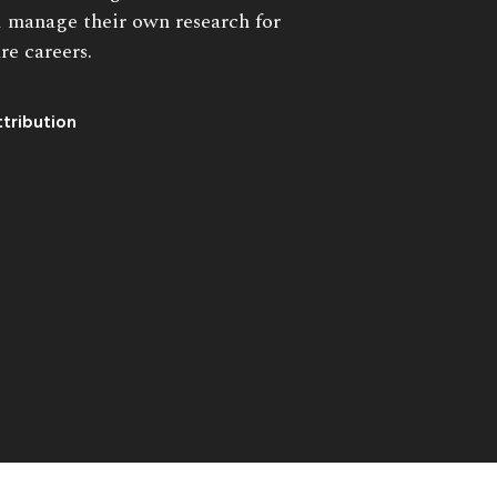
 manage their own research for
re careers.
tribution