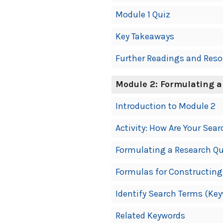
Module 1 Quiz
Key Takeaways
Further Readings and Reso
Module 2: Formulating a
Introduction to Module 2
Activity: How Are Your Sear
Formulating a Research Q
Formulas for Constructing
Identify Search Terms (Ke
Related Keywords