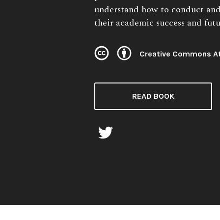
understand how to conduct and
their academic success and futu
Creative Commons At
License:
READ BOOK