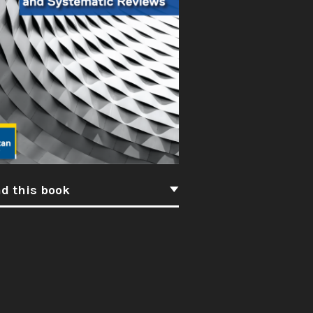
d this book