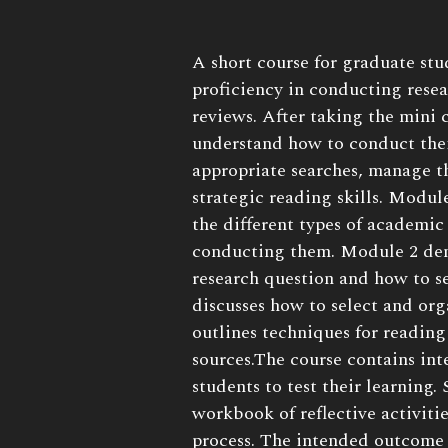
Book
A short course for graduate stu
Description:
proficiency in conducting resea
reviews. After taking the mini 
understand how to conduct thei
appropriate searches, manage t
strategic reading skills. Modul
the different types of academic
conducting them. Module 2 dem
research question and how to s
discusses how to select and org
outlines techniques for reading
sources.The course contains int
students to test their learning.
workbook of reflective activiti
process. The intended outcome 