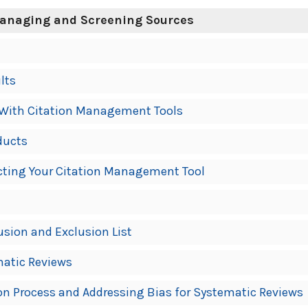
Managing and Screening Sources
lts
With Citation Management Tools
ducts
ecting Your Citation Management Tool
usion and Exclusion List
matic Reviews
n Process and Addressing Bias for Systematic Reviews