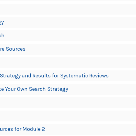
gy
ch
ore Sources
trategy and Results for Systematic Reviews
ate Your Own Search Strategy
urces for Module 2