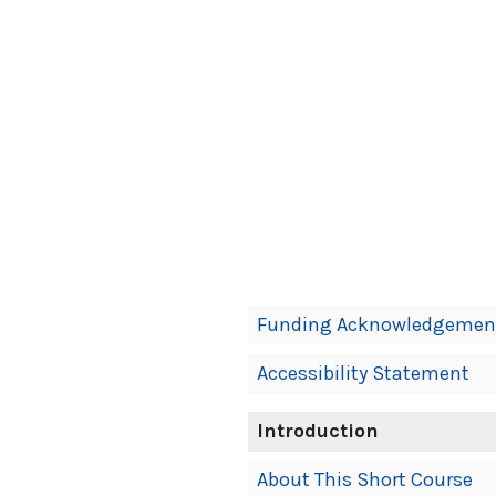
Book
Funding Acknowledgemen
Contents
Accessibility Statement
Navigation
Introduction
About This Short Course