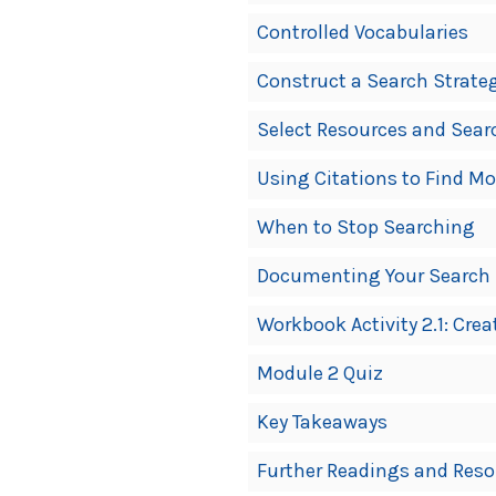
Controlled Vocabularies
Construct a Search Strate
Select Resources and Sear
Using Citations to Find M
When to Stop Searching
Documenting Your Search S
Workbook Activity 2.1: Cre
Module 2 Quiz
Key Takeaways
Further Readings and Reso