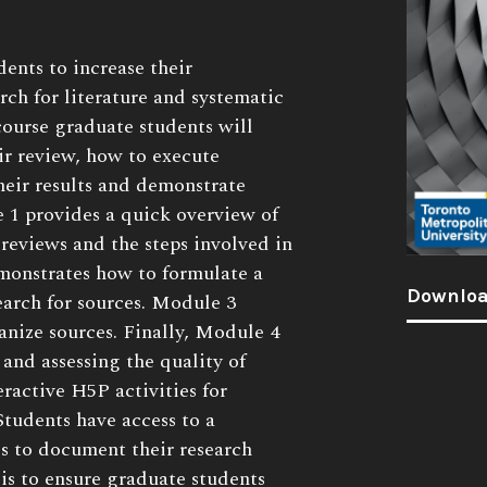
dents to increase their
rch for literature and systematic
course graduate students will
r review, how to execute
heir results and demonstrate
e 1 provides a quick overview of
 reviews and the steps involved in
onstrates how to formulate a
Downloa
earch for sources. Module 3
anize sources. Finally, Module 4
 and assessing the quality of
eractive H5P activities for
 Students have access to a
es to document their research
is to ensure graduate students