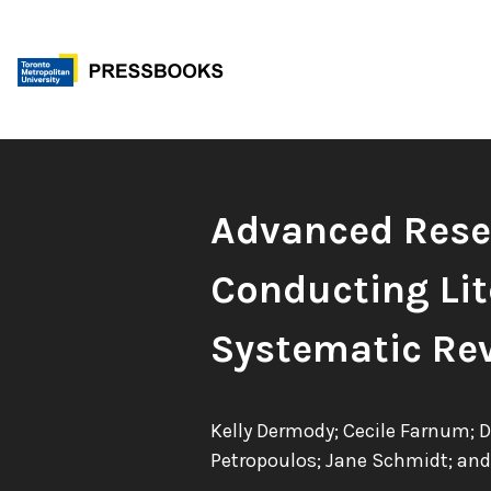
Skip
to
content
Book
Advanced Resea
Title:
Conducting Lit
Systematic Re
Authors:
Kelly Dermody; Cecile Farnum; 
Petropoulos; Jane Schmidt; and