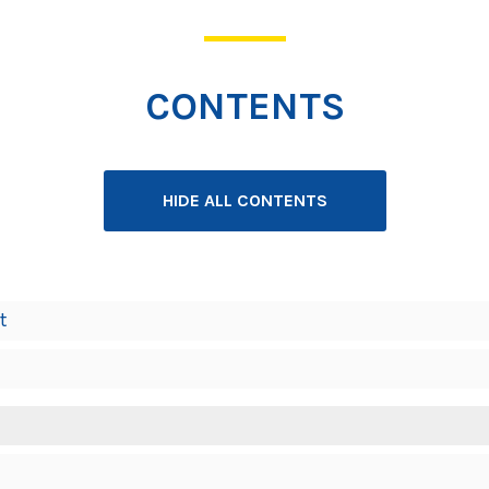
CONTENTS
HIDE ALL CONTENTS
t