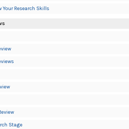
w Your Research Skills
ws
eview
eviews
eview
Review
arch Stage