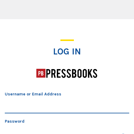
Log In
LOG IN
Username or Email Address
Password