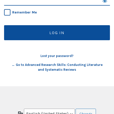
Remember Me
Lost your password?
← Go to Advanced Research Skills: Conducting Literature
and Systematic Reviews
Language