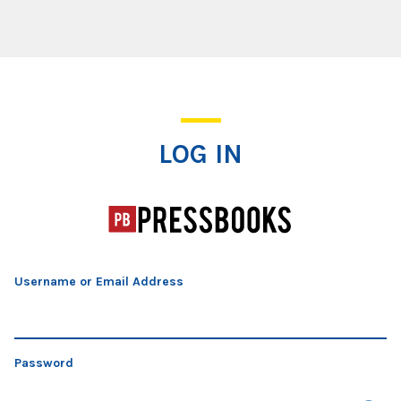
Log In
LOG IN
Username or Email Address
Password