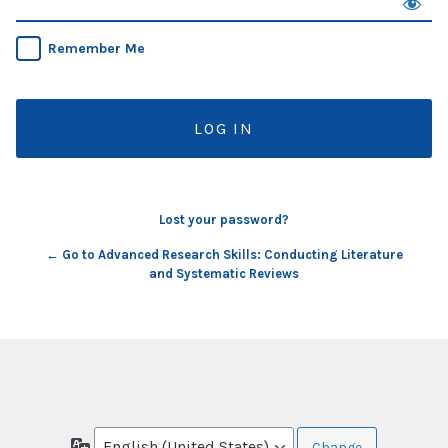
Remember Me
Lost your password?
← Go to Advanced Research Skills: Conducting Literature
and Systematic Reviews
Language