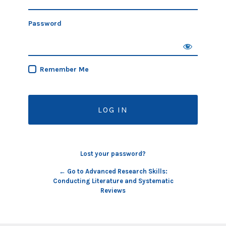
Password
Remember Me
Lost your password?
← Go to Advanced Research Skills:
Conducting Literature and Systematic
Reviews