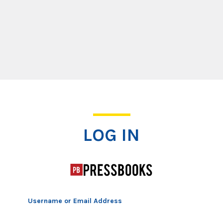
Log In
LOG IN
Username or Email Address