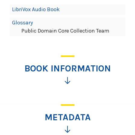
LibriVox Audio Book
Glossary
Public Domain Core Collection Team
BOOK INFORMATION
Click
for
more
information
METADATA
Click