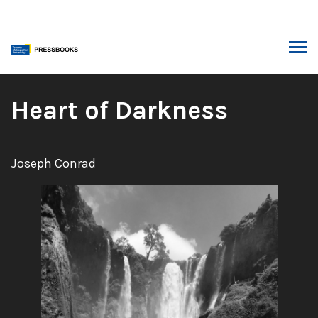
Skip
to
content
ARCH
Book
Heart of Darkness
Title:
Author:
Joseph Conrad