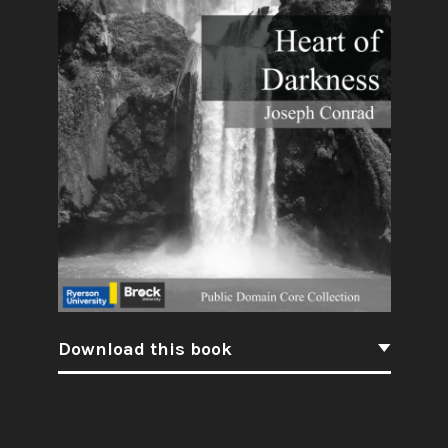
Download this book