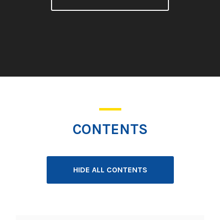
CONTENTS
HIDE ALL CONTENTS