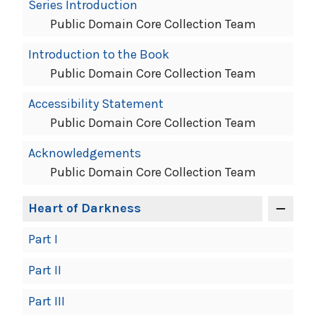
Book
Series Introduction
Contents
Public Domain Core Collection Team
Navigation
Introduction to the Book
Public Domain Core Collection Team
Accessibility Statement
Public Domain Core Collection Team
Acknowledgements
Public Domain Core Collection Team
Heart of Darkness
Part I
Part II
Part III