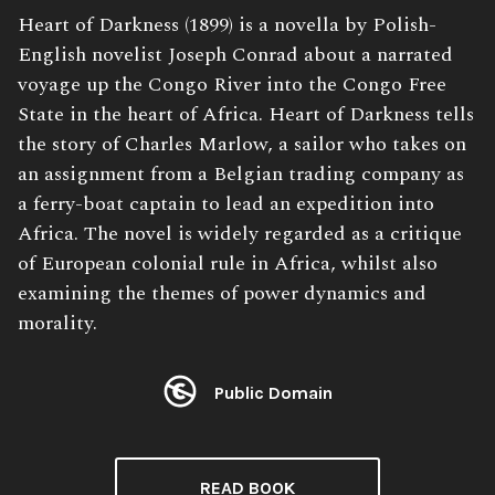
Book
Heart of Darkness (1899) is a novella by Polish-
Description:
English novelist Joseph Conrad about a narrated
voyage up the Congo River into the Congo Free
State in the heart of Africa. Heart of Darkness tells
the story of Charles Marlow, a sailor who takes on
an assignment from a Belgian trading company as
a ferry-boat captain to lead an expedition into
Africa. The novel is widely regarded as a critique
of European colonial rule in Africa, whilst also
examining the themes of power dynamics and
morality.
Public Domain
License:
READ BOOK