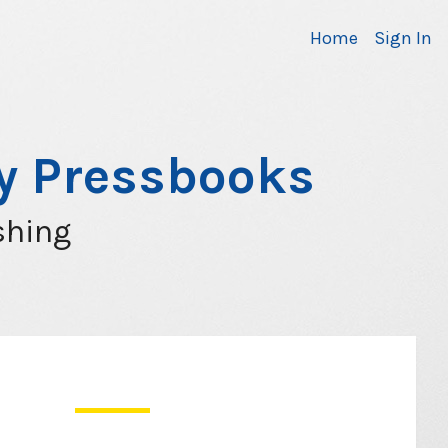
Home
Sign In
ty Pressbooks
shing