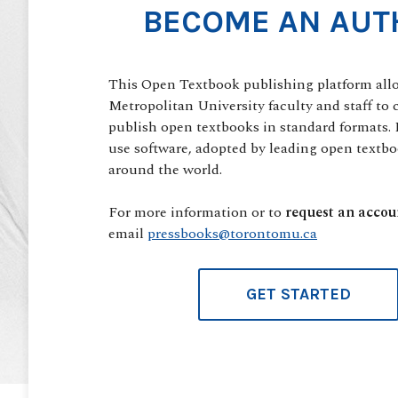
BECOME AN AUT
This Open Textbook publishing platform all
Metropolitan University faculty and staff to 
publish open textbooks in standard formats. I
use software, adopted by leading open textbo
around the world.
For more information or to
request an accou
email
pressbooks@torontomu.ca
GET STARTED