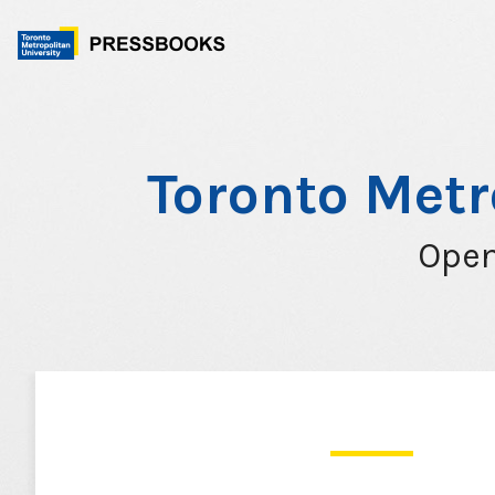
Skip
to
content
Toronto Metr
Open