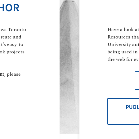
HOR
ows Toronto
Have a look a
create and
Resources tha
t’s easy-to-
University au
ok projects
being used in
the web for ev
nt
, please
PUBL