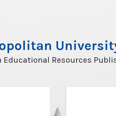
opolitan Universi
 Educational Resources Publi