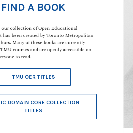
FIND A BOOK
t our collection of Open Educational
t has been created by Toronto Metropolitan
thors. Many of these books are currently
 TMU courses and are openly accessible on
eryone to read.
TMU OER TITLES
IC DOMAIN CORE COLLECTION
TITLES