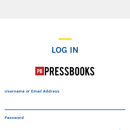
Log In
LOG IN
Username or Email Address
Password