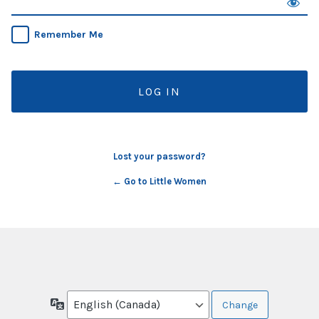
Remember Me
Lost your password?
← Go to Little Women
Language