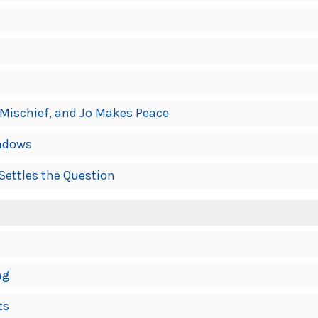
 Mischief, and Jo Makes Peace
eadows
Settles the Question
ng
ts