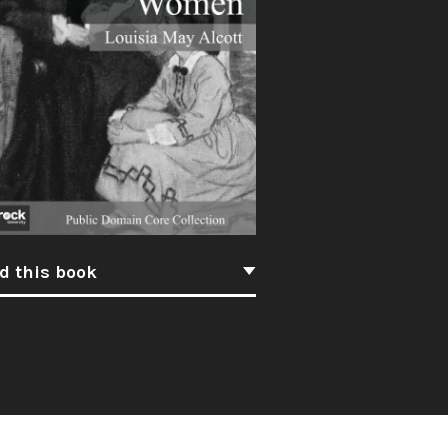
d this book