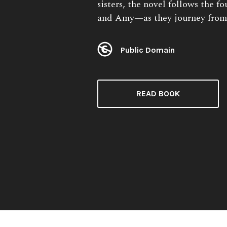
sisters, the novel follows the 
and Amy—as they journey from
Public Domain
License:
READ BOOK