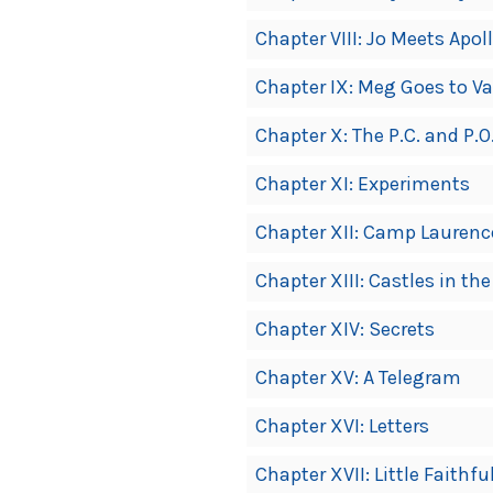
Chapter VIII: Jo Meets Apol
Chapter IX: Meg Goes to Va
Chapter X: The P.C. and P.O
Chapter XI: Experiments
Chapter XII: Camp Laurenc
Chapter XIII: Castles in the
Chapter XIV: Secrets
Chapter XV: A Telegram
Chapter XVI: Letters
Chapter XVII: Little Faithfu