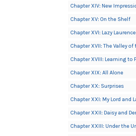
Chapter XIV: New Impressi
Chapter XV: On the Shelf
Chapter XVI: Lazy Laurence
Chapter XVII: The Valley o
Chapter XVIII: Learning to 
Chapter XIX: All Alone
Chapter XX: Surprises
Chapter XXI: My Lord and 
Chapter XXII: Daisy and D
Chapter XXIII: Under the U