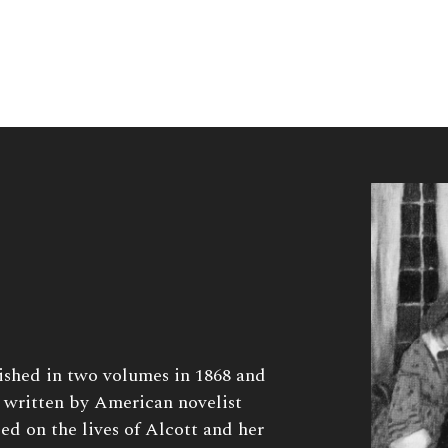
shed in two volumes in 1868 and
 written by American novelist
d on the lives of Alcott and her