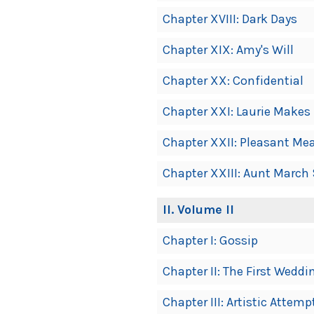
Chapter XVIII: Dark Days
Chapter XIX: Amy's Will
Chapter XX: Confidential
Chapter XXI: Laurie Makes
Chapter XXII: Pleasant M
Chapter XXIII: Aunt March 
II
. Volume II
Chapter I: Gossip
Chapter II: The First Weddi
Chapter III: Artistic Attemp