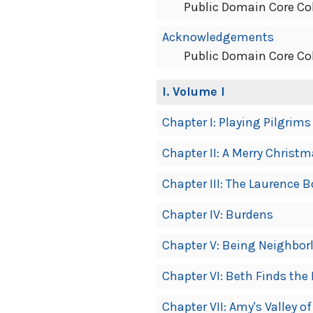
Public Domain Core Co
Acknowledgements
Public Domain Core Co
I
. Volume I
Chapter I: Playing Pilgrims
Chapter II: A Merry Christ
Chapter III: The Laurence B
Chapter IV: Burdens
Chapter V: Being Neighbor
Chapter VI: Beth Finds the
Chapter VII: Amy's Valley o