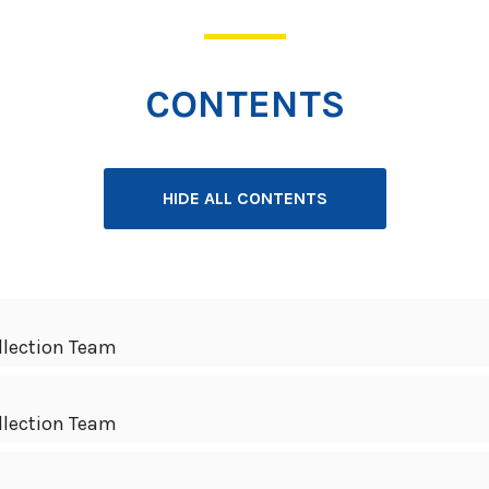
CONTENTS
HIDE ALL CONTENTS
llection Team
llection Team