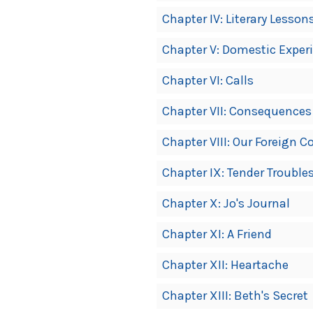
Chapter IV: Literary Lesson
Chapter V: Domestic Exper
Chapter VI: Calls
Chapter VII: Consequences
Chapter VIII: Our Foreign 
Chapter IX: Tender Trouble
Chapter X: Jo's Journal
Chapter XI: A Friend
Chapter XII: Heartache
Chapter XIII: Beth's Secret