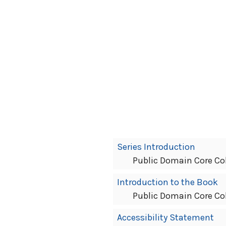
Book
Series Introduction
Contents
Public Domain Core Co
Navigation
Introduction to the Book
Public Domain Core Co
Accessibility Statement