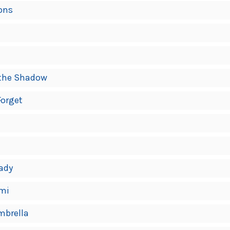
ons
f the Shadow
Forget
Lady
emi
mbrella