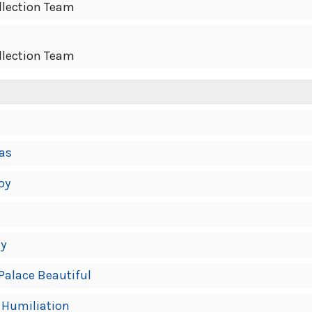
llection Team
llection Team
mas
oy
ly
 Palace Beautiful
f Humiliation