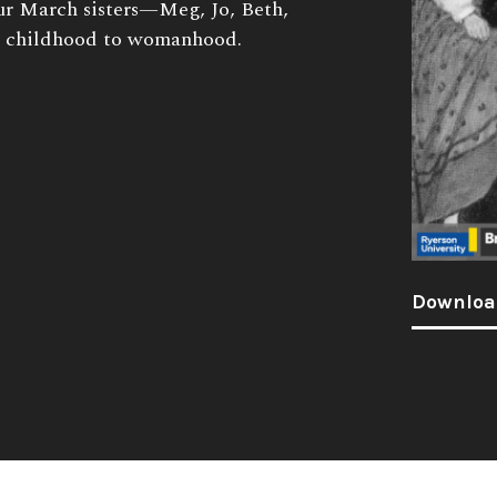
four March sisters—Meg, Jo, Beth,
 childhood to womanhood.
Downloa