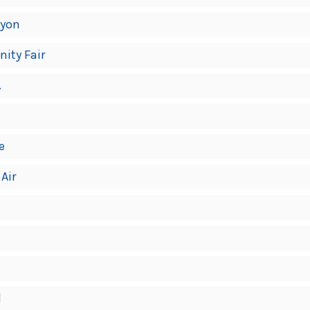
lyon
nity Fair
.
e
 Air
l