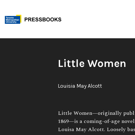
Skip
to
content
Book
Little Women
Title:
Author:
Louisia May Alcott
Book
Little Women—originally publi
Description:
1869—is a coming-of-age novel
Louisa May Alcott. Loosely base