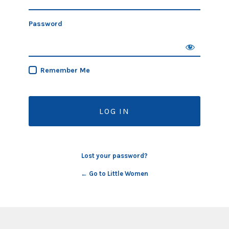
Password
Remember Me
Lost your password?
← Go to Little Women