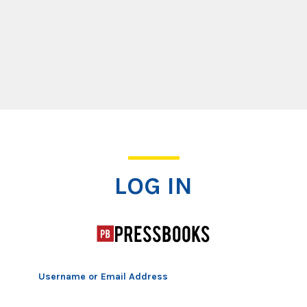
Log In
LOG IN
Username or Email Address