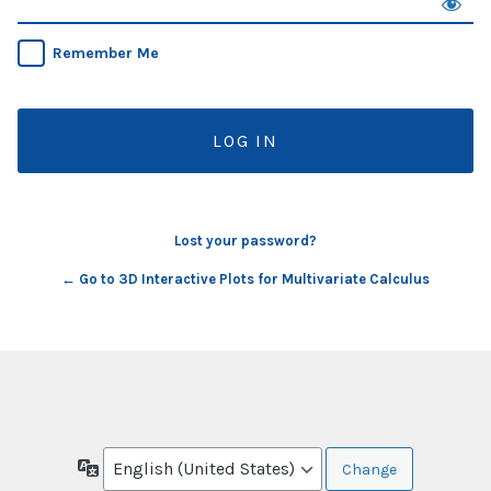
Remember Me
Lost your password?
← Go to 3D Interactive Plots for Multivariate Calculus
Language