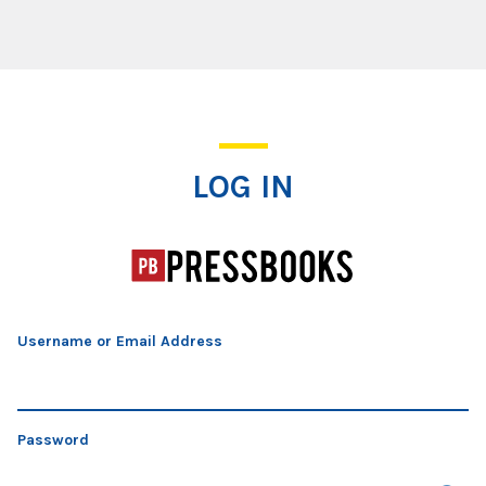
Log In
LOG IN
Username or Email Address
Password