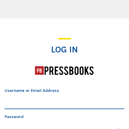
Log In
LOG IN
Username or Email Address
Password