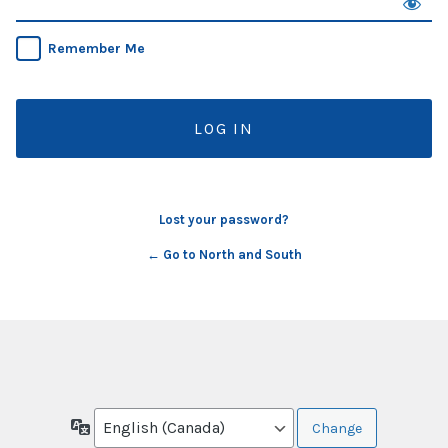
Remember Me
Lost your password?
← Go to North and South
Language