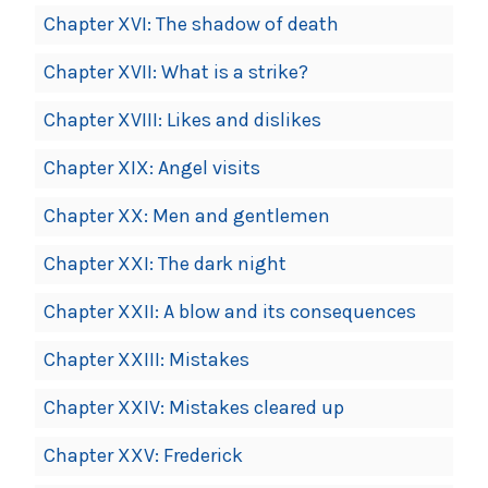
Chapter XVI: The shadow of death
Chapter XVII: What is a strike?
Chapter XVIII: Likes and dislikes
Chapter XIX: Angel visits
Chapter XX: Men and gentlemen
Chapter XXI: The dark night
Chapter XXII: A blow and its consequences
Chapter XXIII: Mistakes
Chapter XXIV: Mistakes cleared up
Chapter XXV: Frederick