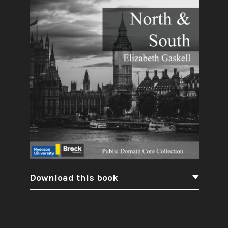
Download this book