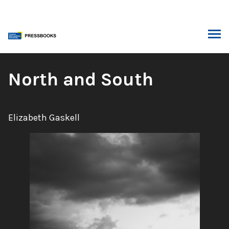
Skip
to
content
ARCH
Book
North and South
Title:
Author:
Elizabeth Gaskell