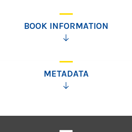
BOOK INFORMATION
Click
for
more
information
METADATA
Click
for
more
information