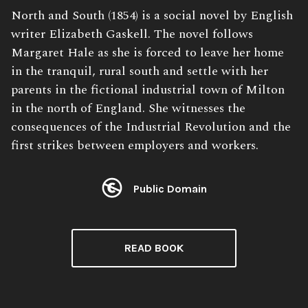
Book
North and South (1854) is a social novel by English
Description:
writer Elizabeth Gaskell. The novel follows
Margaret Hale as she is forced to leave her home
in the tranquil, rural south and settle with her
parents in the fictional industrial town of Milton
in the north of England. She witnesses the
consequences of the Industrial Revolution and the
first strikes between employers and workers.
Public Domain
License:
READ BOOK