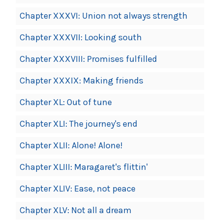
Chapter XXXVI: Union not always strength
Chapter XXXVII: Looking south
Chapter XXXVIII: Promises fulfilled
Chapter XXXIX: Making friends
Chapter XL: Out of tune
Chapter XLI: The journey's end
Chapter XLII: Alone! Alone!
Chapter XLIII: Maragaret's flittin'
Chapter XLIV: Ease, not peace
Chapter XLV: Not all a dream