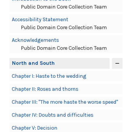
Public Domain Core Collection Team
Accessibility Statement
Public Domain Core Collection Team
Acknowledgements
Public Domain Core Collection Team
North and South
Chapter I: Haste to the wedding
Chapter II: Roses and thorns
Chapter III: "The more haste the worse speed"
Chapter IV: Doubts and difficulties
Chapter V: Decision