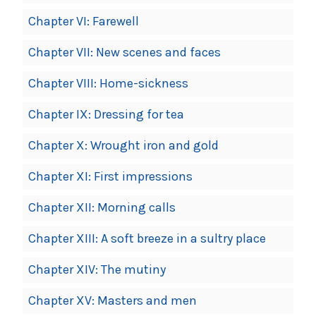
Chapter VI: Farewell
Chapter VII: New scenes and faces
Chapter VIII: Home-sickness
Chapter IX: Dressing for tea
Chapter X: Wrought iron and gold
Chapter XI: First impressions
Chapter XII: Morning calls
Chapter XIII: A soft breeze in a sultry place
Chapter XIV: The mutiny
Chapter XV: Masters and men