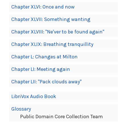
Chapter XLVI: Once and now
Chapter XLVII: Something wanting
Chapter XLVIII: "Ne'ver to be found again"
Chapter XLIX: Breathing tranquillity
Chapter L: Changes at Milton
Chapter LI: Meeting again
Chapter LII: "Pack clouds away"
LibriVox Audio Book
Glossary
Public Domain Core Collection Team