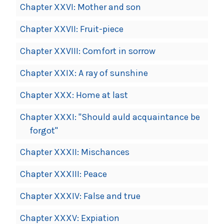
Chapter XXVI: Mother and son
Chapter XXVII: Fruit-piece
Chapter XXVIII: Comfort in sorrow
Chapter XXIX: A ray of sunshine
Chapter XXX: Home at last
Chapter XXXI: "Should auld acquaintance be
forgot"
Chapter XXXII: Mischances
Chapter XXXIII: Peace
Chapter XXXIV: False and true
Chapter XXXV: Expiation