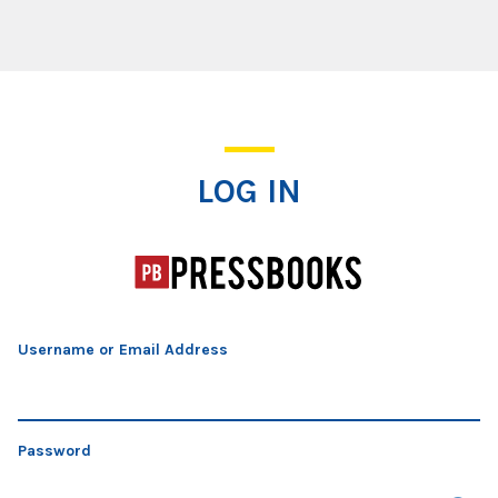
Log In
LOG IN
Username or Email Address
Password