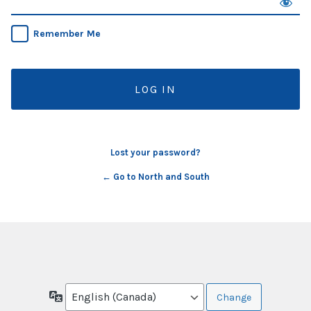
Remember Me
Lost your password?
← Go to North and South
Language