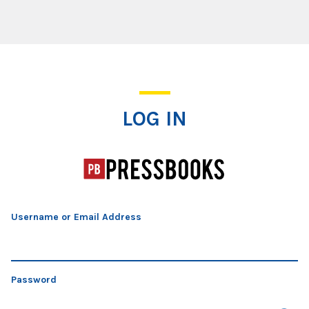
Log In
LOG IN
Username or Email Address
Password