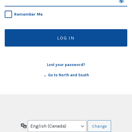
Remember Me
Lost your password?
← Go to North and South
Language