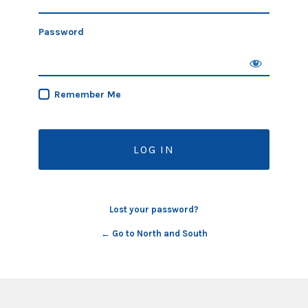
Password
Remember Me
Lost your password?
← Go to North and South