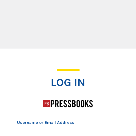
Log In
LOG IN
Username or Email Address