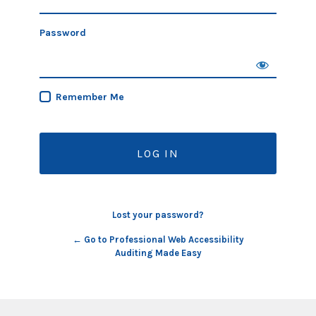
Password
Remember Me
Lost your password?
← Go to Professional Web Accessibility
Auditing Made Easy