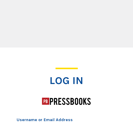
Log In
LOG IN
Username or Email Address