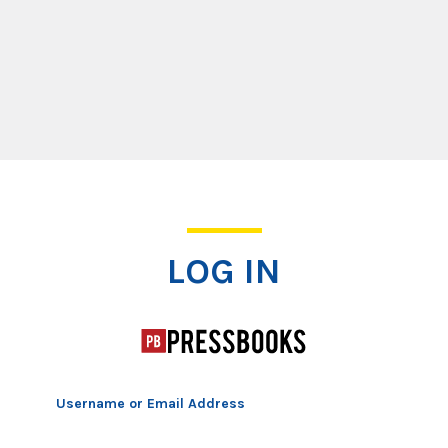
Log In
LOG IN
Username or Email Address