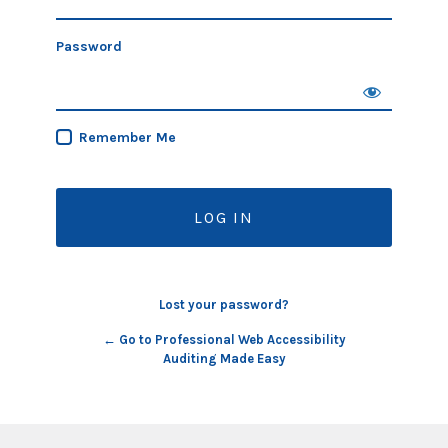
Password
Remember Me
Lost your password?
← Go to Professional Web Accessibility
Auditing Made Easy