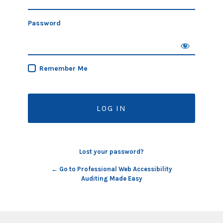
Password
Remember Me
Lost your password?
← Go to Professional Web Accessibility
Auditing Made Easy