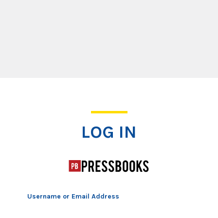
Log In
LOG IN
Username or Email Address