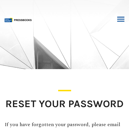
Skip
to
content
RESET YOUR PASSWORD
If you have forgotten your password, please email