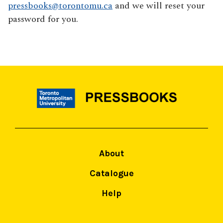
pressbooks@torontomu.ca
and we will reset your
password for you.
About
Catalogue
Help