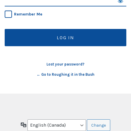
Remember Me
Lost your password?
← Go to Roughing it in the Bush
Language