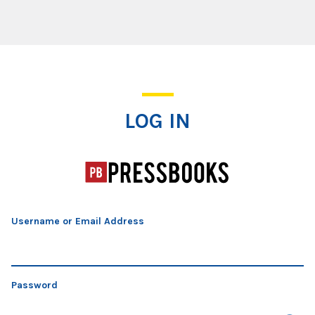
Log In
LOG IN
Username or Email Address
Password