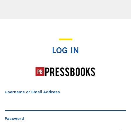
Log In
LOG IN
Username or Email Address
Password