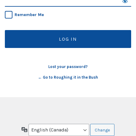
Remember Me
Lost your password?
← Go to Roughing it in the Bush
Language