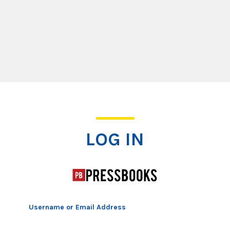
Log In
LOG IN
Username or Email Address