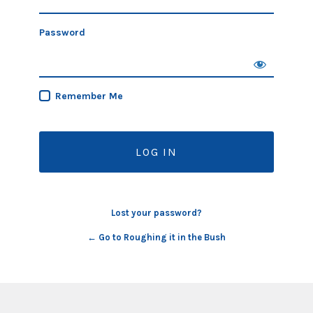
Password
Remember Me
Lost your password?
← Go to Roughing it in the Bush