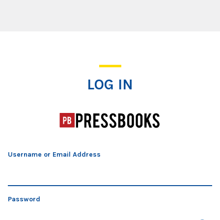
Log In
LOG IN
Username or Email Address
Password