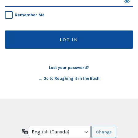
Remember Me
Lost your password?
← Go to Roughing it in the Bush
Language