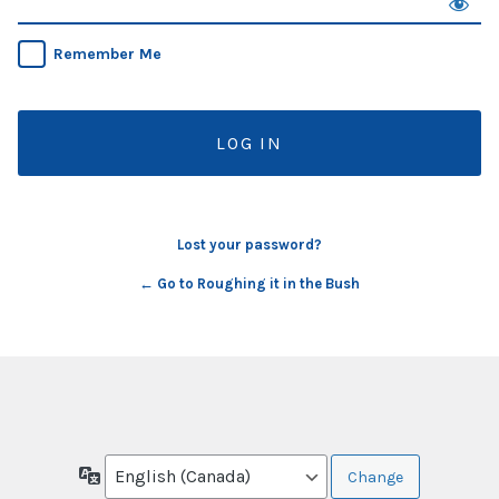
Remember Me
Lost your password?
← Go to Roughing it in the Bush
Language