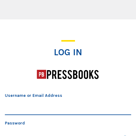
Log In
LOG IN
Username or Email Address
Password