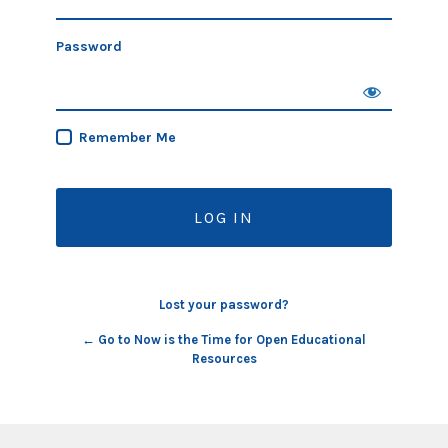
Password
Remember Me
Lost your password?
← Go to Now is the Time for Open Educational
Resources