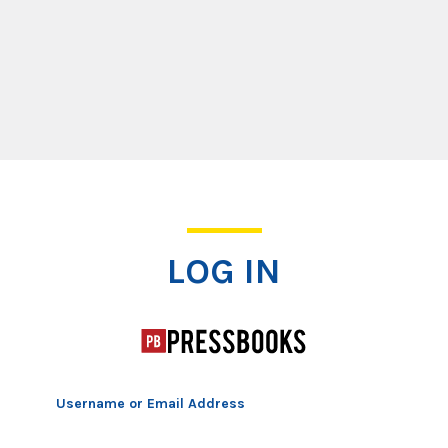
Log In
LOG IN
Username or Email Address