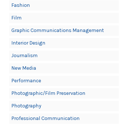
Fashion
Film
Graphic Communications Management
Interior Design
Journalism
New Media
Performance
Photographic/Film Preservation
Photography
Professional Communication