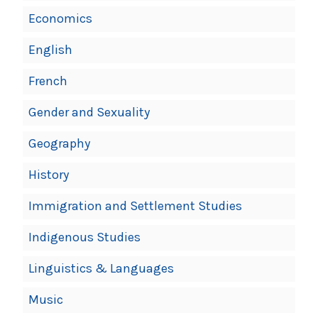
Economics
English
French
Gender and Sexuality
Geography
History
Immigration and Settlement Studies
Indigenous Studies
Linguistics & Languages
Music