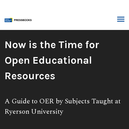
Skip
to
content
ARCH
Book
Now is the Time for
Title:
Open Educational
Resources
Subtitle:
A Guide to OER by Subjects Taught at
Ryerson University