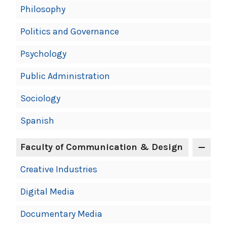
Philosophy
Politics and Governance
Psychology
Public Administration
Sociology
Spanish
Faculty of Communication & Design
Creative Industries
Digital Media
Documentary Media