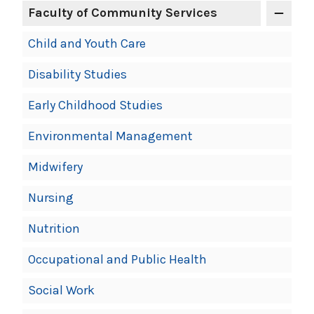
Faculty of Community Services
Child and Youth Care
Disability Studies
Early Childhood Studies
Environmental Management
Midwifery
Nursing
Nutrition
Occupational and Public Health
Social Work