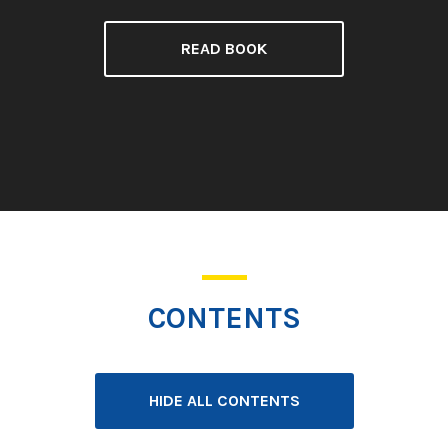
READ BOOK
CONTENTS
HIDE ALL CONTENTS