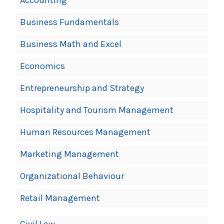
Business Fundamentals
Business Math and Excel
Economics
Entrepreneurship and Strategy
Hospitality and Tourism Management
Human Resources Management
Marketing Management
Organizational Behaviour
Retail Management
Civil Law