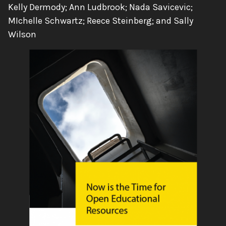
Authors:
Kelly Dermody; Ann Ludbrook; Nada Savicevic;
MIchelle Schwartz; Reece Steinberg; and Sally
Wilson