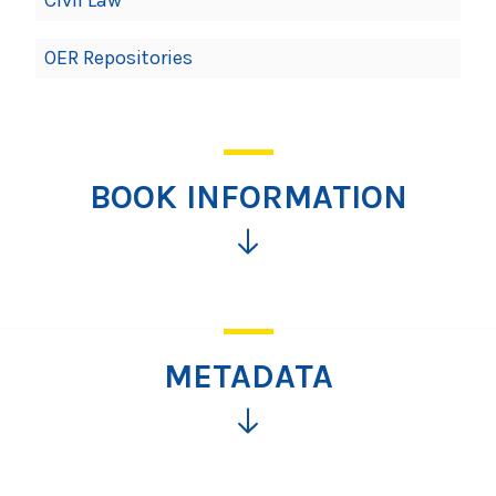
OER Repositories
BOOK INFORMATION
Click
for
more
information
METADATA
Click
for