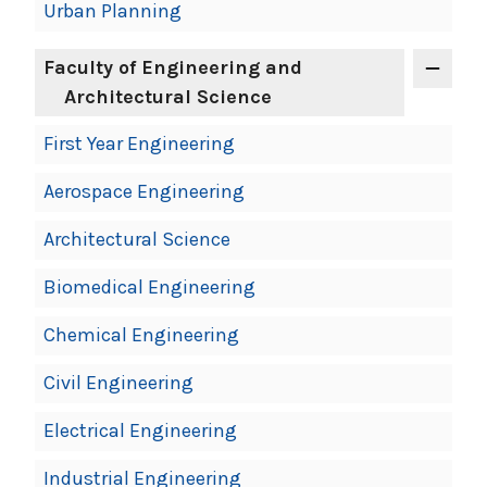
Urban Planning
Faculty of Engineering and
Architectural Science
First Year Engineering
Aerospace Engineering
Architectural Science
Biomedical Engineering
Chemical Engineering
Civil Engineering
Electrical Engineering
Industrial Engineering