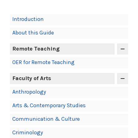
Book
Introduction
Contents
About this Guide
Navigation
Remote Teaching
OER for Remote Teaching
Faculty of Arts
Anthropology
Arts & Contemporary Studies
Communication & Culture
Criminology