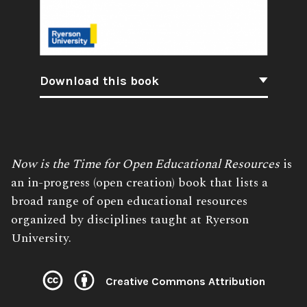
Download this book
Book
Now is the Time for Open Educational Resources
is
Description:
an in-progress (open creation) book that lists a
broad range of open educational resources
organized by disciplines taught at Ryerson
University.
Creative Commons Attribution
License: