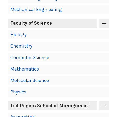
Mechanical Engineering
Faculty of Science
Biology
Chemistry
Computer Science
Mathematics
Molecular Science
Physics
Ted Rogers School of Management
Accounting