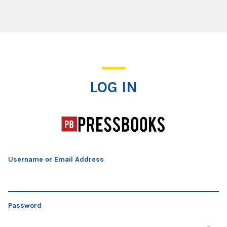
Log In
LOG IN
Username or Email Address
Password