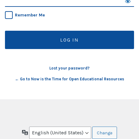
Remember Me
Lost your password?
← Go to Now is the Time for Open Educational Resources
Language