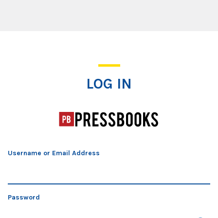
Log In
LOG IN
Username or Email Address
Password