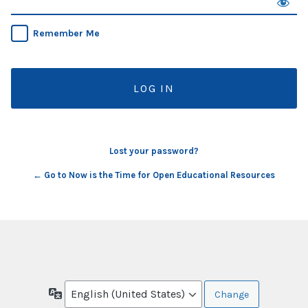
Remember Me
Lost your password?
← Go to Now is the Time for Open Educational Resources
Language