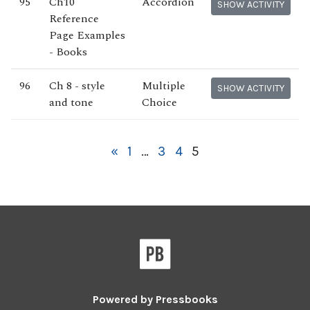
95
Ch10
Accordion
SHOW ACTIVITY
Reference
Page Examples
- Books
96
Ch 8 - style
Multiple
SHOW ACTIVITY
and tone
Choice
«
1
…
3
4
5
Powered by
Pressbooks