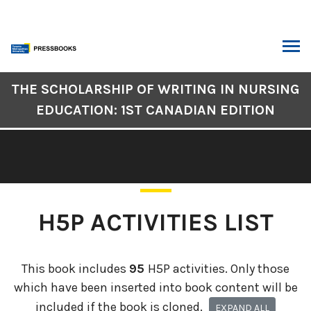
Skip
to
content
ARCH
Book
THE SCHOLARSHIP OF WRITING IN NURSING
Contents
EDUCATION: 1ST CANADIAN EDITION
Navigation
H5P ACTIVITIES LIST
This book includes
95
H5P activities. Only those
which have been inserted into book content will be
included if the book is cloned.
EXPAND ALL