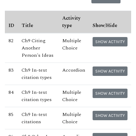
Activity
ID
Title
type
Show/Hide
82
Ch9 Citing
Multiple
SHOW ACTIVITY
Another
Choice
Person's Ideas
83
Ch9 In-text
Accordion
SHOW ACTIVITY
citation types
84
Ch9 In-text
Multiple
SHOW ACTIVITY
citation types
Choice
85
Ch9 In-text
Multiple
SHOW ACTIVITY
citations
Choice