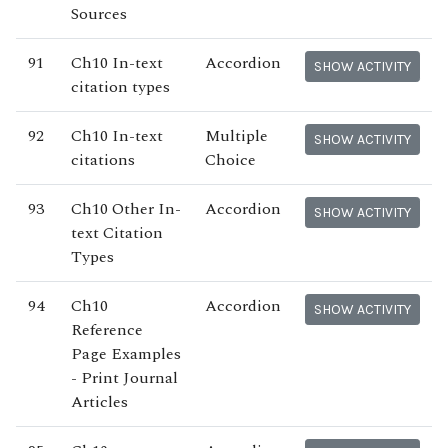
Sources
91
Ch10 In-text
Accordion
SHOW ACTIVITY
citation types
92
Ch10 In-text
Multiple
SHOW ACTIVITY
citations
Choice
93
Ch10 Other In-
Accordion
SHOW ACTIVITY
text Citation
Types
94
Ch10
Accordion
SHOW ACTIVITY
Reference
Page Examples
- Print Journal
Articles