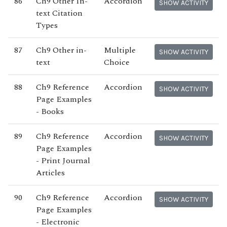
86
Ch9 Other In-
Accordion
SHOW ACTIVITY
text Citation
Types
87
Ch9 Other in-
Multiple
SHOW ACTIVITY
text
Choice
88
Ch9 Reference
Accordion
SHOW ACTIVITY
Page Examples
- Books
89
Ch9 Reference
Accordion
SHOW ACTIVITY
Page Examples
- Print Journal
Articles
90
Ch9 Reference
Accordion
SHOW ACTIVITY
Page Examples
- Electronic