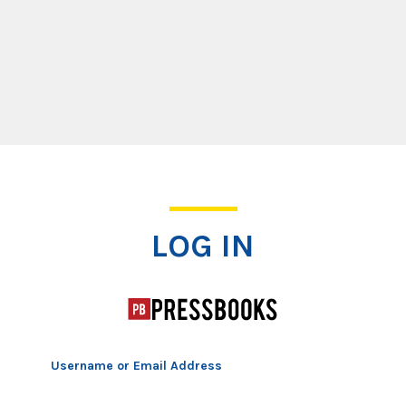
Log In
LOG IN
Username or Email Address