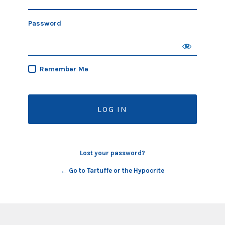
Password
Remember Me
Lost your password?
← Go to Tartuffe or the Hypocrite