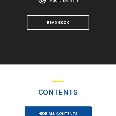
Public Domain
License:
READ BOOK
CONTENTS
HIDE ALL CONTENTS