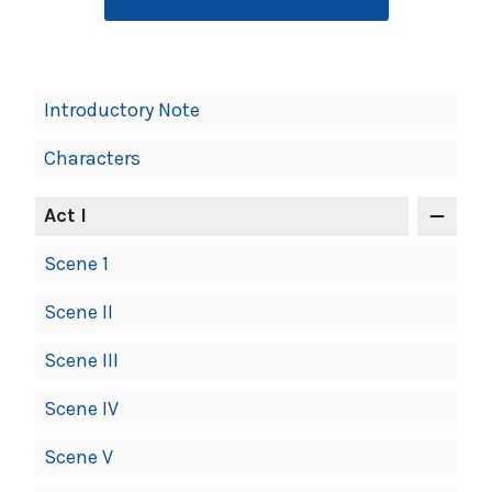
Book
Introductory Note
Contents
Characters
Navigation
Act I
Scene 1
Scene II
Scene III
Scene IV
Scene V