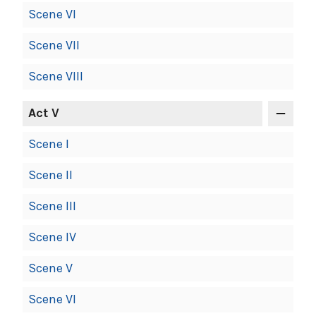
Scene VI
Scene VII
Scene VIII
Act V
Scene I
Scene II
Scene III
Scene IV
Scene V
Scene VI