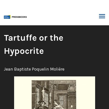
Skip
to
content
ARCH
Book
Tartuffe or the
Title:
Hypocrite
Author:
Jean Baptiste Poquelin Molière