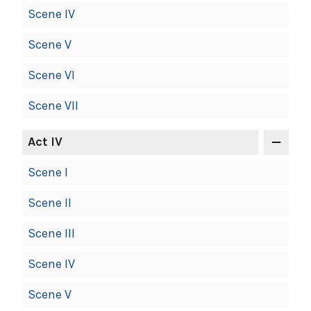
Scene IV
Scene V
Scene VI
Scene VII
Act IV
Scene I
Scene II
Scene III
Scene IV
Scene V