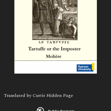
Book
Translated by Curtis Hidden Page
Description: