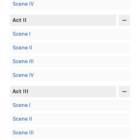
Scene IV
Act II
Scene I
Scene II
Scene III
Scene IV
Act III
Scene I
Scene II
Scene III