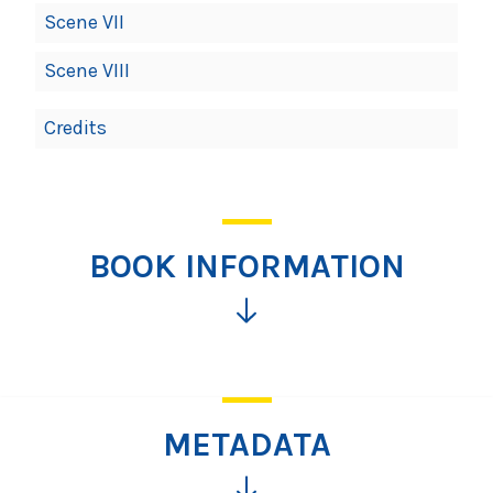
Scene VII
Scene VIII
Credits
BOOK INFORMATION
Click
for
more
information
METADATA
Click