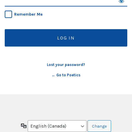
Remember Me
Lost your password?
← Go to Poetics
Language