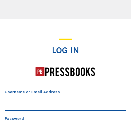
Log In
LOG IN
Username or Email Address
Password