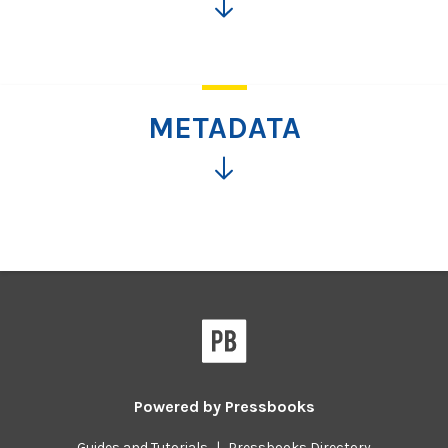
Click
for
more
information
METADATA
Click
for
more
information
Powered by
Pressbooks
Guides and Tutorials
|
Pressbooks Directory