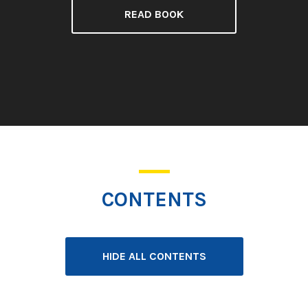
READ BOOK
CONTENTS
HIDE ALL CONTENTS