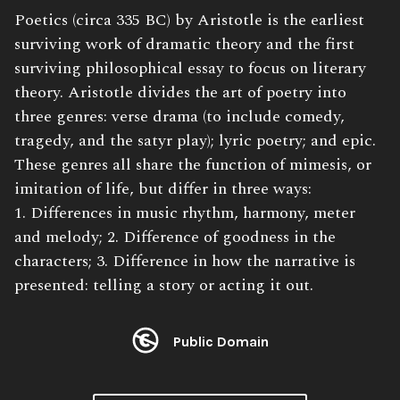
Book
Poetics (circa 335 BC) by Aristotle is the earliest
Description:
surviving work of dramatic theory and the first
surviving philosophical essay to focus on literary
theory. Aristotle divides the art of poetry into
three genres: verse drama (to include comedy,
tragedy, and the satyr play); lyric poetry; and epic.
These genres all share the function of mimesis, or
imitation of life, but differ in three ways:
1. Differences in music rhythm, harmony, meter
and melody; 2. Difference of goodness in the
characters; 3. Difference in how the narrative is
presented: telling a story or acting it out.
Public Domain
License: