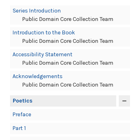
Book
Series Introduction
Contents
Public Domain Core Collection Team
Navigation
Introduction to the Book
Public Domain Core Collection Team
Accessibility Statement
Public Domain Core Collection Team
Acknowledgements
Public Domain Core Collection Team
Poetics
Preface
Part 1