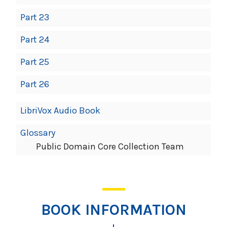
Part 23
Part 24
Part 25
Part 26
LibriVox Audio Book
Glossary
Public Domain Core Collection Team
BOOK INFORMATION