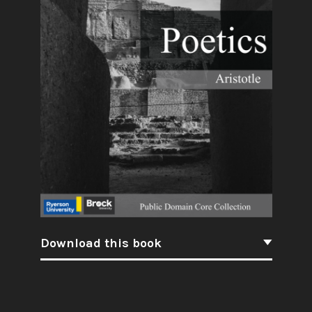
Download this book