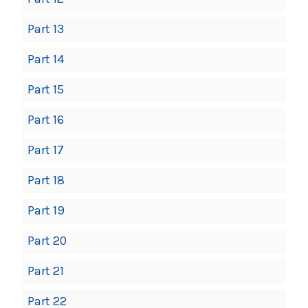
Part 13
Part 14
Part 15
Part 16
Part 17
Part 18
Part 19
Part 20
Part 21
Part 22