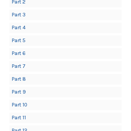
Part 2
Part 3
Part 4
Part 5
Part 6
Part 7
Part 8
Part 9
Part 10
Part 11
Part 12