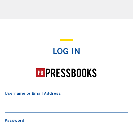
Log In
LOG IN
Username or Email Address
Password