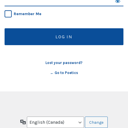
Remember Me
Lost your password?
← Go to Poetics
Language