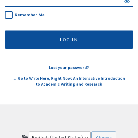
Remember Me
Lost your password?
← Go to Write Here, Right Now: An Interactive Introduction
to Academic Writing and Research
Language