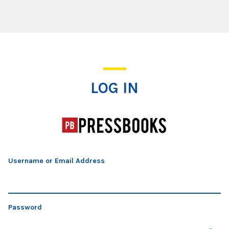
Log In
LOG IN
Username or Email Address
Password