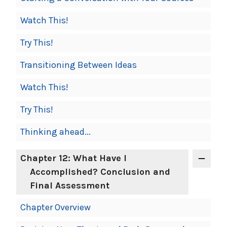
Watch This!
Try This!
Transitioning Between Ideas
Watch This!
Try This!
Thinking ahead...
Chapter 12: What Have I
Accomplished? Conclusion and
Final Assessment
Chapter Overview