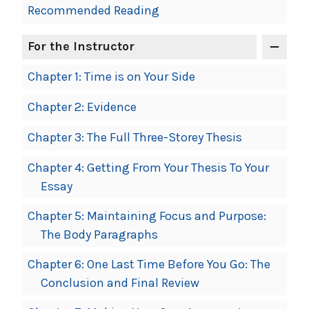
Recommended Reading
For the Instructor
Chapter 1: Time is on Your Side
Chapter 2: Evidence
Chapter 3: The Full Three-Storey Thesis
Chapter 4: Getting From Your Thesis To Your
Essay
Chapter 5: Maintaining Focus and Purpose:
The Body Paragraphs
Chapter 6: One Last Time Before You Go: The
Conclusion and Final Review