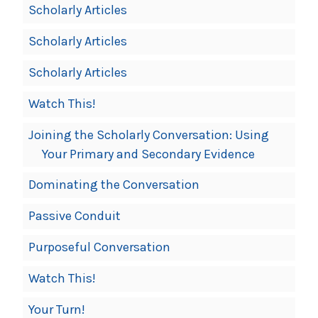
Scholarly Articles
Scholarly Articles
Scholarly Articles
Watch This!
Joining the Scholarly Conversation: Using
Your Primary and Secondary Evidence
Dominating the Conversation
Passive Conduit
Purposeful Conversation
Watch This!
Your Turn!