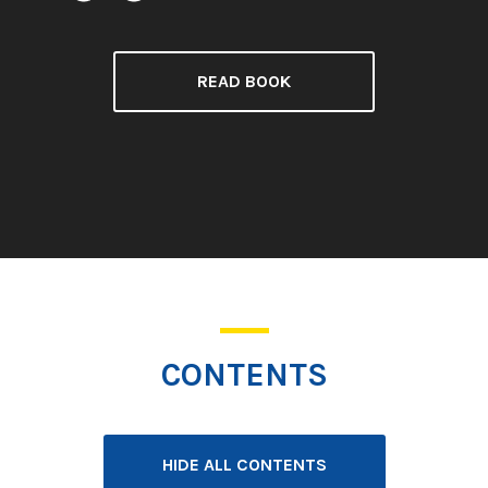
READ BOOK
CONTENTS
HIDE ALL CONTENTS