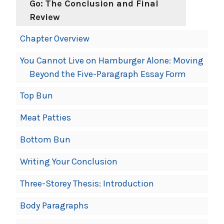
Go: The Conclusion and Final
Review
Chapter Overview
You Cannot Live on Hamburger Alone: Moving
Beyond the Five-Paragraph Essay Form
Top Bun
Meat Patties
Bottom Bun
Writing Your Conclusion
Three-Storey Thesis: Introduction
Body Paragraphs