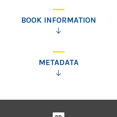
BOOK INFORMATION
Click
for
more
information
METADATA
Click
for
more
information