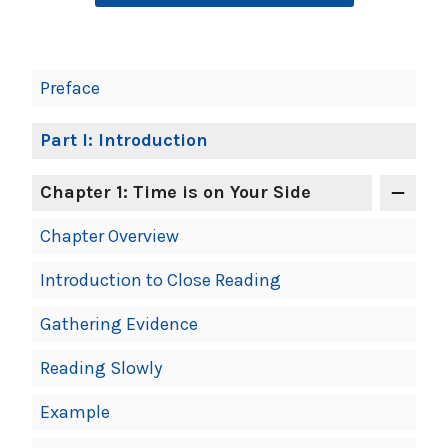
Book
Preface
Contents
Navigation
Part I: Introduction
Chapter 1: Time is on Your Side
Chapter Overview
Introduction to Close Reading
Gathering Evidence
Reading Slowly
Example