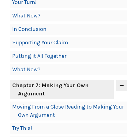
Your Turn!
What Now?
In Conclusion
Supporting Your Claim
Putting it All Together
What Now?
Chapter 7: Making Your Own
Argument
Moving From a Close Reading to Making Your
Own Argument
Try This!