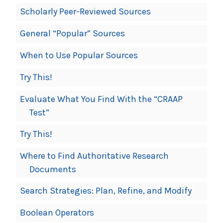
Scholarly Peer-Reviewed Sources
General “Popular” Sources
When to Use Popular Sources
Try This!
Evaluate What You Find With the “CRAAP
Test”
Try This!
Where to Find Authoritative Research
Documents
Search Strategies: Plan, Refine, and Modify
Boolean Operators