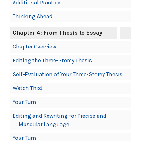
Additional Practice
Thinking Ahead...
Chapter 4: From Thesis to Essay
Chapter Overview
Editing the Three-Storey Thesis
Self-Evaluation of Your Three-Storey Thesis
Watch This!
Your Turn!
Editing and Rewriting for Precise and
Muscular Language
Your Turn!