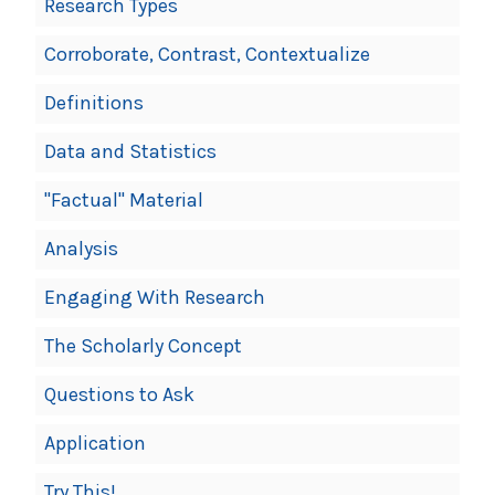
Research Types
Corroborate, Contrast, Contextualize
Definitions
Data and Statistics
"Factual" Material
Analysis
Engaging With Research
The Scholarly Concept
Questions to Ask
Application
Try This!