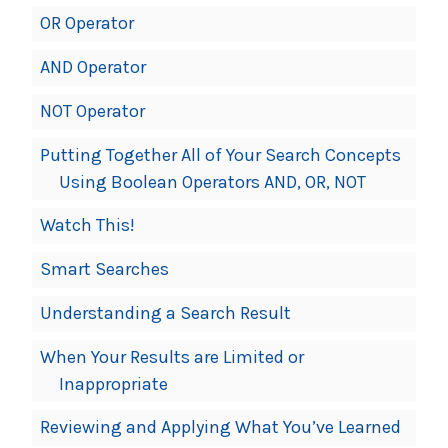
OR Operator
AND Operator
NOT Operator
Putting Together All of Your Search Concepts
Using Boolean Operators AND, OR, NOT
Watch This!
Smart Searches
Understanding a Search Result
When Your Results are Limited or
Inappropriate
Reviewing and Applying What You’ve Learned