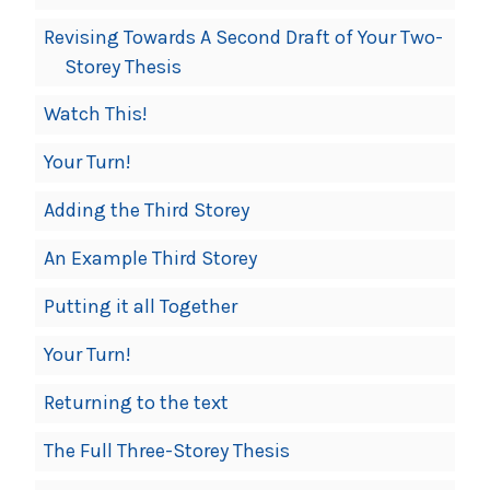
Revising Towards A Second Draft of Your Two-
Storey Thesis
Watch This!
Your Turn!
Adding the Third Storey
An Example Third Storey
Putting it all Together
Your Turn!
Returning to the text
The Full Three-Storey Thesis