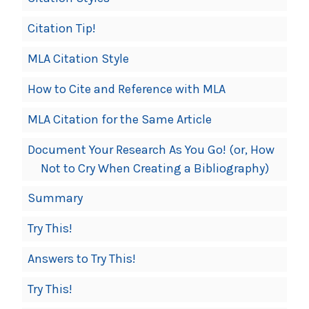
Citation Tip!
MLA Citation Style
How to Cite and Reference with MLA
MLA Citation for the Same Article
Document Your Research As You Go! (or, How
Not to Cry When Creating a Bibliography)
Summary
Try This!
Answers to Try This!
Try This!