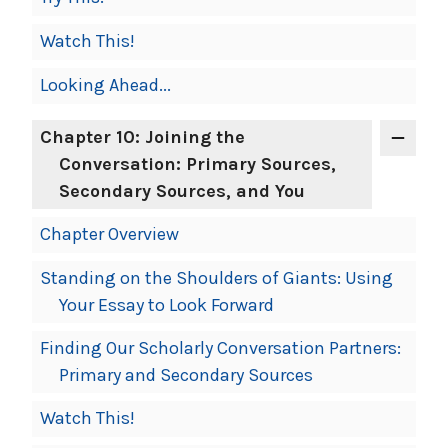
Watch This!
Looking Ahead...
Chapter 10: Joining the
Conversation: Primary Sources,
Secondary Sources, and You
Chapter Overview
Standing on the Shoulders of Giants: Using
Your Essay to Look Forward
Finding Our Scholarly Conversation Partners:
Primary and Secondary Sources
Watch This!