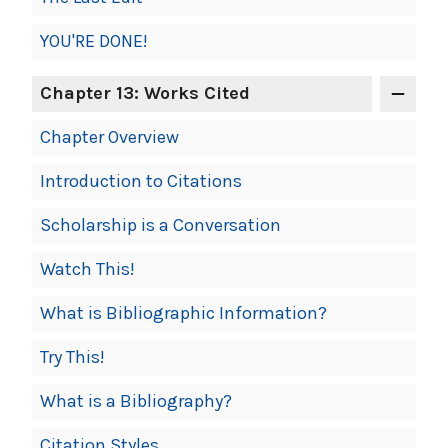
YOU'RE DONE!
Chapter 13: Works Cited
Chapter Overview
Introduction to Citations
Scholarship is a Conversation
Watch This!
What is Bibliographic Information?
Try This!
What is a Bibliography?
Citation Styles