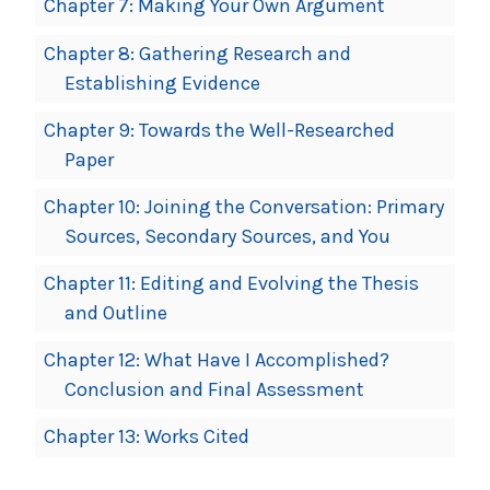
Chapter 7: Making Your Own Argument
Chapter 8: Gathering Research and
Establishing Evidence
Chapter 9: Towards the Well-Researched
Paper
Chapter 10: Joining the Conversation: Primary
Sources, Secondary Sources, and You
Chapter 11: Editing and Evolving the Thesis
and Outline
Chapter 12: What Have I Accomplished?
Conclusion and Final Assessment
Chapter 13: Works Cited