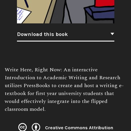
Download this book
Book
Write Here, Right Now: An interactive
Description:
Introduction to Academic Writing and Research
utilizes PressBooks to create and host a writing e-
textbook for first year university students that
would effectively integrate into the flipped
classroom model.
Creative Commons Attribution
License: