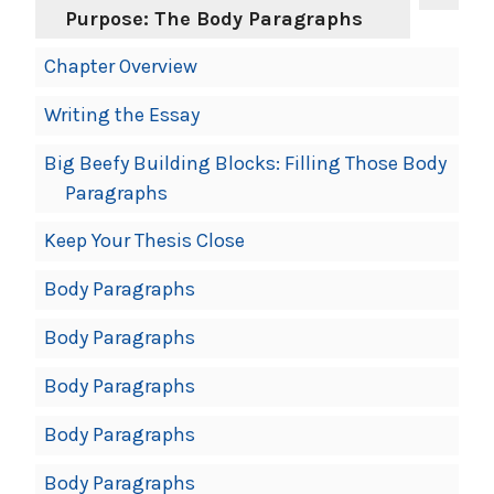
Purpose: The Body Paragraphs
Chapter Overview
Writing the Essay
Big Beefy Building Blocks: Filling Those Body
Paragraphs
Keep Your Thesis Close
Body Paragraphs
Body Paragraphs
Body Paragraphs
Body Paragraphs
Body Paragraphs