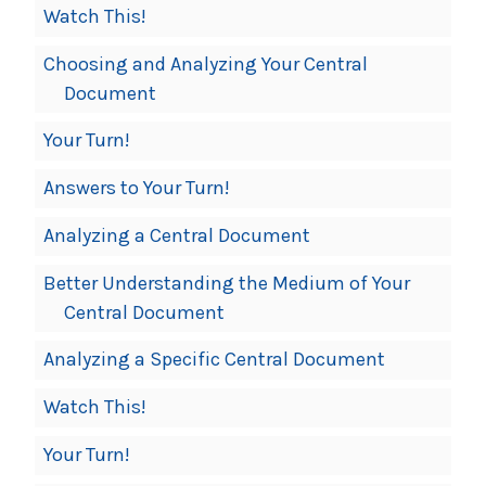
Watch This!
Choosing and Analyzing Your Central
Document
Your Turn!
Answers to Your Turn!
Analyzing a Central Document
Better Understanding the Medium of Your
Central Document
Analyzing a Specific Central Document
Watch This!
Your Turn!