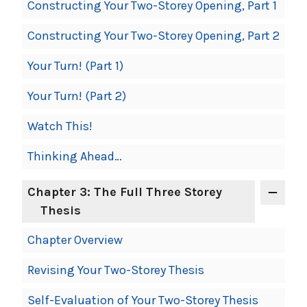
Constructing Your Two-Storey Opening, Part 1
Constructing Your Two-Storey Opening, Part 2
Your Turn! (Part 1)
Your Turn! (Part 2)
Watch This!
Thinking Ahead…
Chapter 3: The Full Three Storey
Thesis
Chapter Overview
Revising Your Two-Storey Thesis
Self-Evaluation of Your Two-Storey Thesis