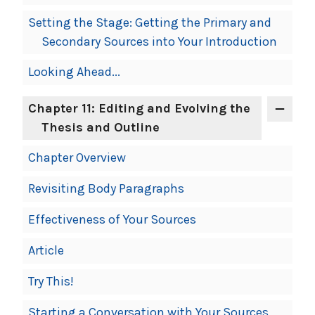
Setting the Stage: Getting the Primary and
Secondary Sources into Your Introduction
Looking Ahead...
Chapter 11: Editing and Evolving the
Thesis and Outline
Chapter Overview
Revisiting Body Paragraphs
Effectiveness of Your Sources
Article
Try This!
Starting a Conversation with Your Sources