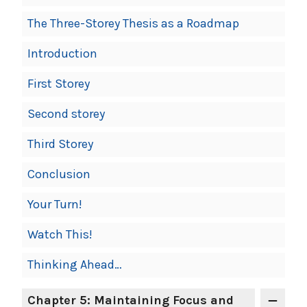
The Three-Storey Thesis as a Roadmap
Introduction
First Storey
Second storey
Third Storey
Conclusion
Your Turn!
Watch This!
Thinking Ahead…
Chapter 5: Maintaining Focus and