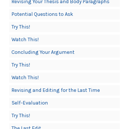
Revising Your Thesis and Body Paragraphs
Potential Questions to Ask
Try This!
Watch This!
Concluding Your Argument
Try This!
Watch This!
Revising and Editing for the Last Time
Self-Evaluation
Try This!
The Last Edit