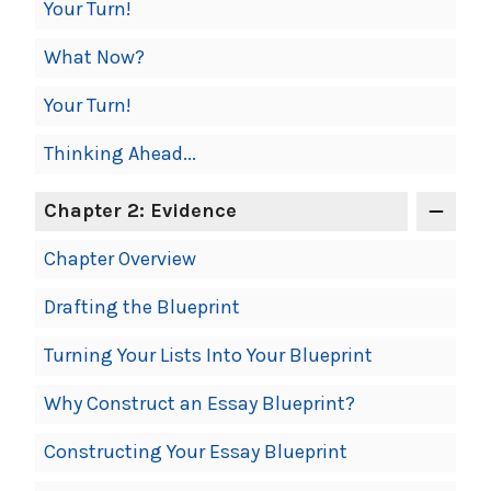
Your Turn!
What Now?
Your Turn!
Thinking Ahead...
Chapter 2: Evidence
Chapter Overview
Drafting the Blueprint
Turning Your Lists Into Your Blueprint
Why Construct an Essay Blueprint?
Constructing Your Essay Blueprint