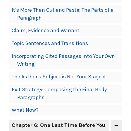
It’s More Than Cut and Paste: The Parts of a
Paragraph
Claim, Evidence and Warrant
Topic Sentences and Transitions
Incorporating Cited Passages into Your Own
Writing
The Author’s Subject is Not Your Subject
Exit Strategy: Composing the Final Body
Paragraphs
What Now?
Chapter 6: One Last Time Before You