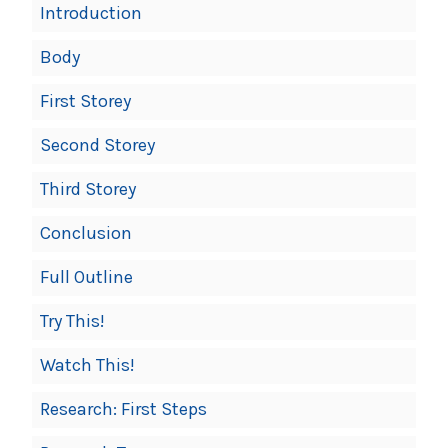
Introduction
Body
First Storey
Second Storey
Third Storey
Conclusion
Full Outline
Try This!
Watch This!
Research: First Steps