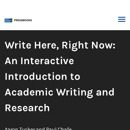
Skip
to
content
ARCH
Book
Write Here, Right Now:
Title:
An Interactive
Introduction to
Academic Writing and
Research
Authors:
Aaron Tucker and Paul Chafe