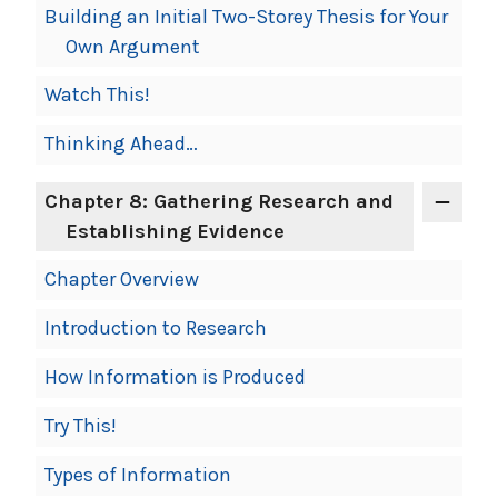
Building an Initial Two-Storey Thesis for Your
Own Argument
Watch This!
Thinking Ahead…
Chapter 8: Gathering Research and
Establishing Evidence
Chapter Overview
Introduction to Research
How Information is Produced
Try This!
Types of Information