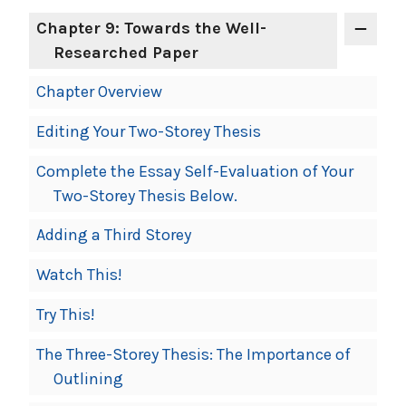
Chapter 9: Towards the Well-
Researched Paper
Chapter Overview
Editing Your Two-Storey Thesis
Complete the Essay Self-Evaluation of Your
Two-Storey Thesis Below.
Adding a Third Storey
Watch This!
Try This!
The Three-Storey Thesis: The Importance of
Outlining