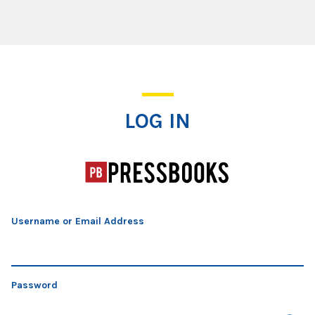
Log In
LOG IN
Username or Email Address
Password