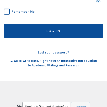
Remember Me
Lost your password?
← Go to Write Here, Right Now: An Interactive Introduction
to Academic Writing and Research
Language