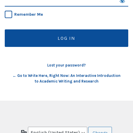
Remember Me
Lost your password?
← Go to Write Here, Right Now: An Interactive Introduction
to Academic Writing and Research
Language