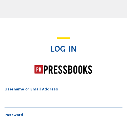
Log In
LOG IN
Username or Email Address
Password