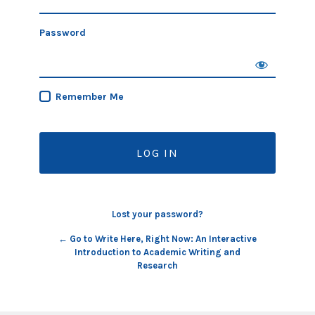
Password
Remember Me
Lost your password?
← Go to Write Here, Right Now: An Interactive
Introduction to Academic Writing and
Research