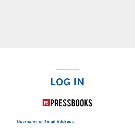
Log In
LOG IN
Username or Email Address