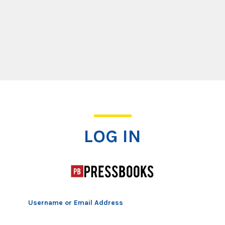
Log In
LOG IN
Username or Email Address