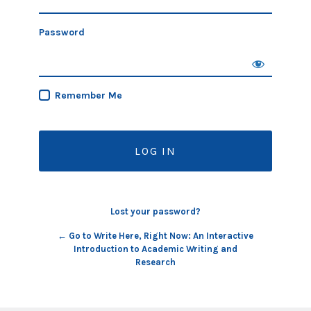
Password
Remember Me
Lost your password?
← Go to Write Here, Right Now: An Interactive
Introduction to Academic Writing and
Research