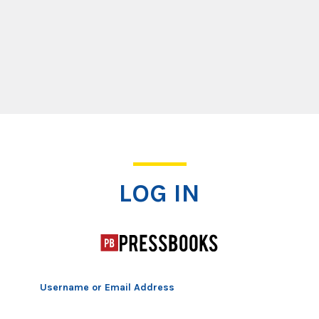
Log In
LOG IN
Username or Email Address