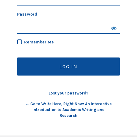
Password
Remember Me
Lost your password?
← Go to Write Here, Right Now: An Interactive
Introduction to Academic Writing and
Research