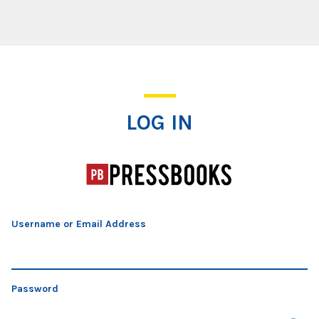
Log In
LOG IN
Username or Email Address
Password