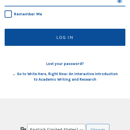
Remember Me
Lost your password?
← Go to Write Here, Right Now: An Interactive Introduction
to Academic Writing and Research
Language