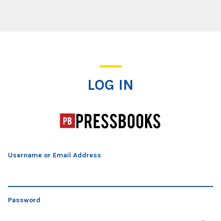
Log In
LOG IN
Username or Email Address
Password