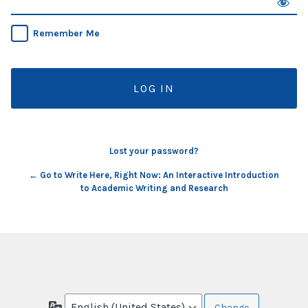
Remember Me
Lost your password?
← Go to Write Here, Right Now: An Interactive Introduction
to Academic Writing and Research
Language