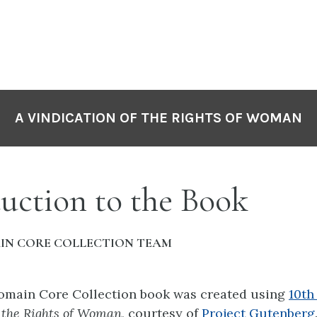
A VINDICATION OF THE RIGHTS OF WOMAN
uction to the Book
IN CORE COLLECTION TEAM
Domain Core Collection book was created using
10th
f the Rights of Woman
, courtesy of
Project Gutenberg