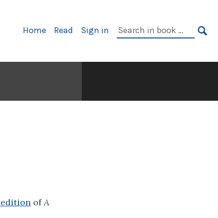
Primary
Search
Home
Read
Sign in
Navigation
in
SE
book:
 edition
of
A
.