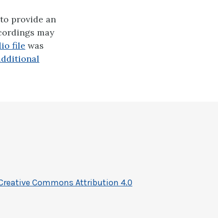
to provide an
ecordings may
o file
was
additional
Creative Commons Attribution 4.0