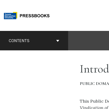
Skip
to
content
Book
Contents
CONTENTS
Navigation
Introd
PUBLIC DOMA
This Public 
Vindication o