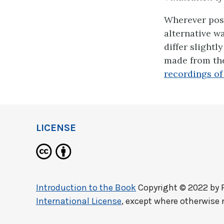
Wherever poss
alternative w
differ slightl
made from the
recordings of 
LICENSE
Introduction to the Book
Copyright © 2022 by
International License
, except where otherwise 