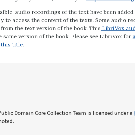
ible, audio recordings of the text have been added 
ay to access the content of the texts. Some audio r
y from the text version of the book. This
LibriVox audi
 same version of the book. Please see LibriVox for
this title
.
Public Domain Core Collection Team
is licensed under a
noted.