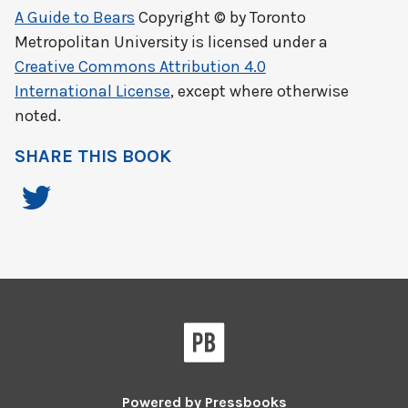
A Guide to Bears
Copyright © by
Toronto
Metropolitan University
is licensed under a
Creative Commons Attribution 4.0
International License
, except where otherwise
noted.
SHARE THIS BOOK
Powered by
Pressbooks