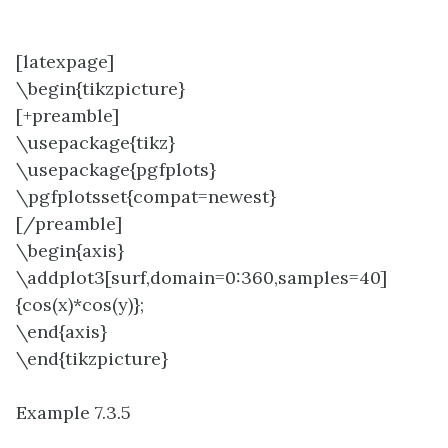
[latexpage]
\begin{tikzpicture}
[+preamble]
\usepackage{tikz}
\usepackage{pgfplots}
\pgfplotsset{compat=newest}
[/preamble]
\begin{axis}
\addplot3[surf,domain=0:360,samples=40]
{cos(x)*cos(y)};
\end{axis}
\end{tikzpicture}
Example 7.3.5