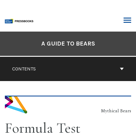
Skip
to
content
ARCH
Book
Contents
A GUIDE TO BEARS
Navigation
CONTENTS
Mythical Bears
Formula Test