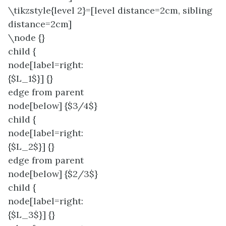
\tikzstyle{level 2}=[level distance=2cm, sibling
distance=2cm]
\node {}
child {
node[label=right:
{$L_1$}] {}
edge from parent
node[below] {$3/4$}
child {
node[label=right:
{$L_2$}] {}
edge from parent
node[below] {$2/3$}
child {
node[label=right:
{$L_3$}] {}