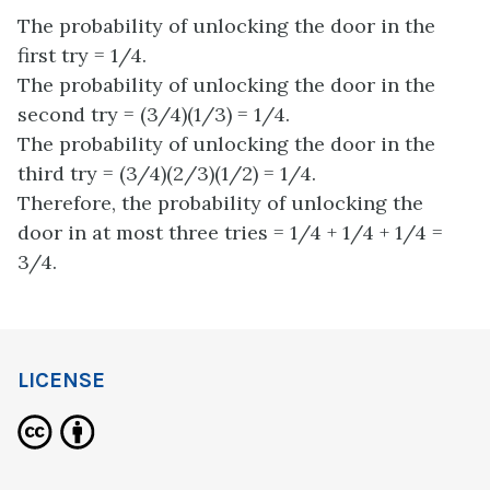
The probability of unlocking the door in the
first try = 1/4.
The probability of unlocking the door in the
second try = (3/4)(1/3) = 1/4.
The probability of unlocking the door in the
third try = (3/4)(2/3)(1/2) = 1/4.
Therefore, the probability of unlocking the
door in at most three tries = 1/4 + 1/4 + 1/4 =
3/4.
LICENSE