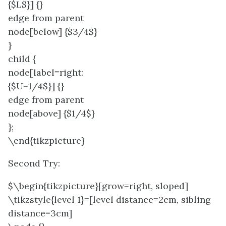
{$L$}] {}
edge from parent
node[below] {$3/4$}
}
child {
node[label=right:
{$U=1/4$}] {}
edge from parent
node[above] {$1/4$}
};
\end{tikzpicture}
Second Try:
$\begin{tikzpicture}[grow=right, sloped]
\tikzstyle{level 1}=[level distance=2cm, sibling
distance=3cm]