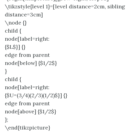
\tikzstyle{level 1}=[level distance=2cm, sibling
distance=3cm]
\node {}
child {
node[label=right:
{$L$}] {}
edge from parent
node[below] {$1/2$}
}
child {
node[label=right:
{$U=(3/4)(2/3)(1/2)$}] {}
edge from parent
node[above] {$1/2$}
};
\end{tikzpicture}