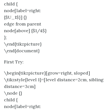
child {
node[label=right:
{$U_1$}] {}
edge from parent
node[above] {$1/4$}
};
\end{tikzpicture}
\end{document}
First Try:
\begin{tikzpicture}[grow=right, sloped]
\tikzstyle{level 1}=[level distance=2cm, sibling
distance=3cm]
\node {}
child {
node[label=right: