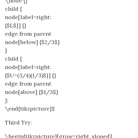
\node {}
child {
node[label=right:
{$L$}] {}
edge from parent
node[below] {$2/3$}
}
child {
node[label=right:
{$U=(3/4)(1/3)$}] {}
edge from parent
node[above] {$1/3$}
};
\end{tikzpicture}$
Third Try:
\begin{tikzpicture}[grow=right, sloped]