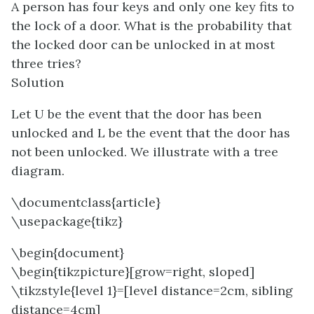
A person has four keys and only one key fits to
the lock of a door. What is the probability that
the locked door can be unlocked in at most
three tries?
Solution
Let U be the event that the door has been
unlocked and L be the event that the door has
not been unlocked. We illustrate with a tree
diagram.
\documentclass{article}
\usepackage{tikz}
\begin{document}
\begin{tikzpicture}[grow=right, sloped]
\tikzstyle{level 1}=[level distance=2cm, sibling
distance=4cm]