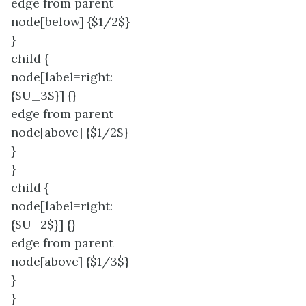
edge from parent
node[below] {$1/2$}
}
child {
node[label=right:
{$U_3$}] {}
edge from parent
node[above] {$1/2$}
}
}
child {
node[label=right:
{$U_2$}] {}
edge from parent
node[above] {$1/3$}
}
}