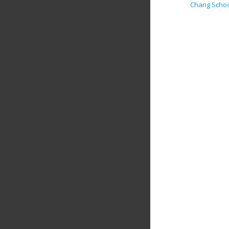
Chang Scho