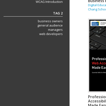
Business 
WCAG Introduction
Digital Educ
Chang Scho
TAG 2
business owners
general audience
managers
web developers
Professi
Accessibi
Made Eas