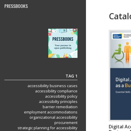
PRESSBOOKS
Catal
Menu
TAG 1
accessibility business cases
accessibility compliance
accessibility policy
accessibilty principles
barrier remediation
employment accommodations
organizational accessibility
procurement
Digital Ac
strategic planning for accessibility