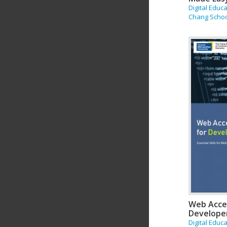
Digital Educ
Chang Scho
Web Acces
Develope
Digital Educ